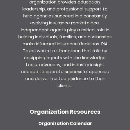
organization provides education,
leadership, and professional support to
help agencies succeed in a constantly
evolving insurance marketplace.
Independent agents play a critical role in
helping individuals, families, and businesses
make informed insurance decisions. PIA
Texas works to strengthen that role by
equipping agents with the knowledge,
tools, advocacy, and industry insight
needed to operate successful agencies
and deliver trusted guidance to their
clients.
Organization Resources
Organization Calendar