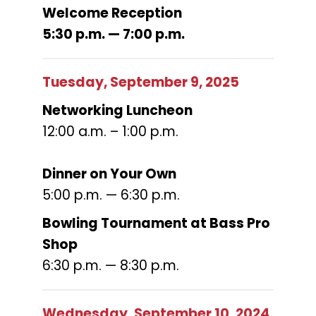
Welcome Reception
5:30 p.m. — 7:00 p.m.
Tuesday, September 9, 2025
Networking Luncheon
12:00 a.m. – 1:00 p.m.
Dinner on Your Own
5:00 p.m. — 6:30 p.m.
Bowling Tournament at Bass Pro
Shop
6:30 p.m. — 8:30 p.m.
Wednesday, September 10, 2024