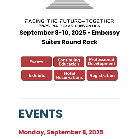
September 8-10, 2025 • Embassy
Suites Round Rock
EVENTS
Monday, September 8, 2025