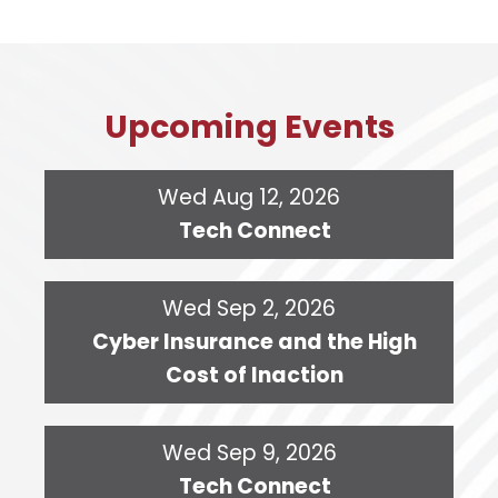
Upcoming Events
Wed Aug 12, 2026
Tech Connect
Wed Sep 2, 2026
Cyber Insurance and the High
Cost of Inaction
Wed Sep 9, 2026
Tech Connect