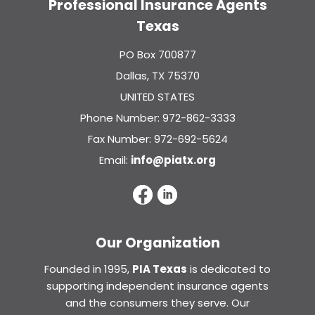
Professional Insurance Agents
Texas
PO Box 700877
Dallas, TX 75370
UNITED STATES
Phone Number: 972-862-3333
Fax Number: 972-692-5624
Email:
info@piatx.org
Our Organization
Founded in 1995,
PIA Texas
is dedicated to
supporting independent insurance agents
and the consumers they serve. Our