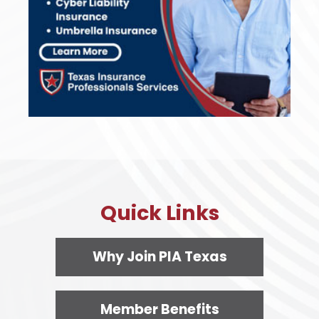
Quick Links
Why Join PIA Texas
Member Benefits