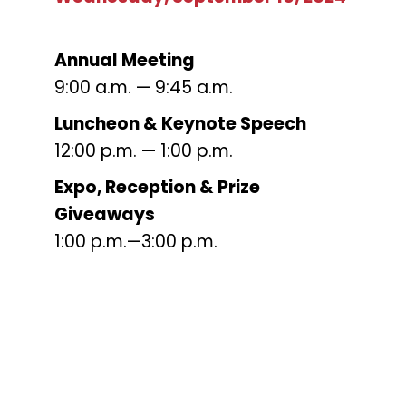
Annual Meeting
9:00 a.m. — 9:45 a.m.
L
uncheon & Keynote Speech
12:00 p.m. — 1:00 p.m.
Expo, Reception & Prize
Giveaways
1:00 p.m.—3:00 p.m.