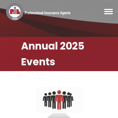
Annual 2025
Events