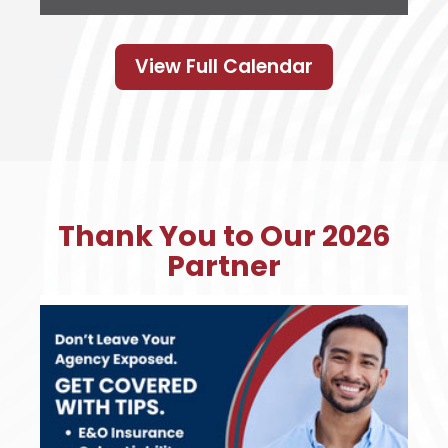
View Full Calendar
Thank You to Our 2026
Partner