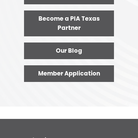
Become a PIA Texas
Partner
Our Blog
Member Application