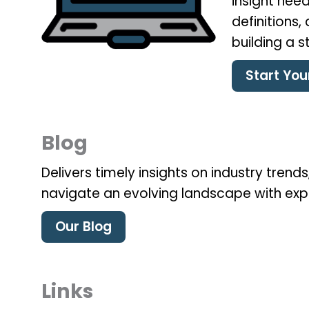
insight need
definitions
building a 
Start Yo
Blog
Delivers timely insights on industry tren
navigate an evolving landscape with exp
Our Blog
Links