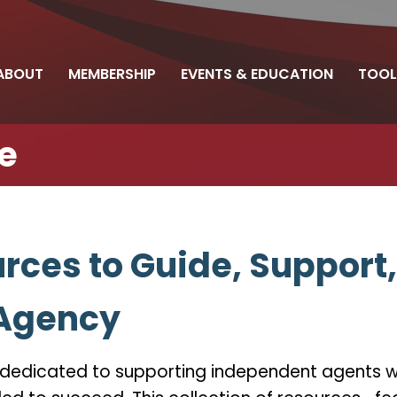
ABOUT
MEMBERSHIP
EVENTS & EDUCATION
TOOL
e
rces to Guide, Support
 Agency
s dedicated to supporting independent agents wi