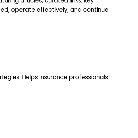
uring articles, curated links, key
med, operate effectively, and continue
ategies. Helps insurance professionals