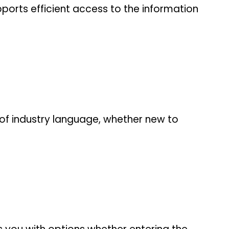
ports efficient access to the information
of industry language, whether new to