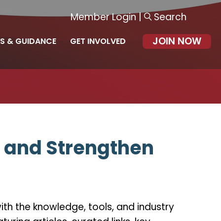
Member Login
|
Search
JOIN NOW
S & GUIDANCE
GET INVOLVED
, and Strengthen
th the knowledge, tools, and industry