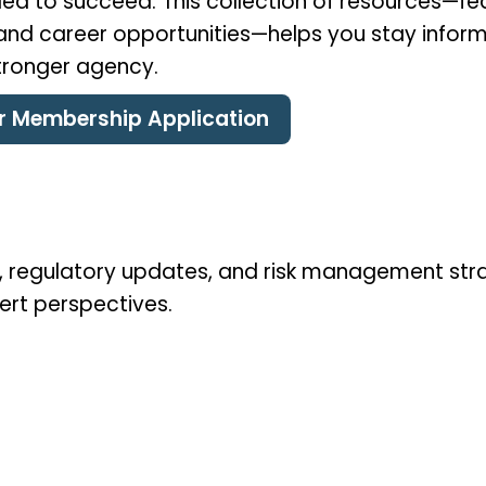
ed to succeed. This collection of resources—feat
, and career opportunities—helps you stay infor
stronger agency.
ur Membership Application
ds, regulatory updates, and risk management str
ert perspectives.