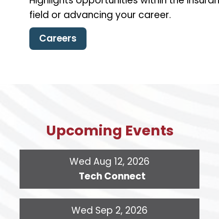
Highlights opportunities within the insu
field or advancing your career.
Careers
Upcoming Events
Wed Aug 12, 2026
Tech Connect
Wed Sep 2, 2026