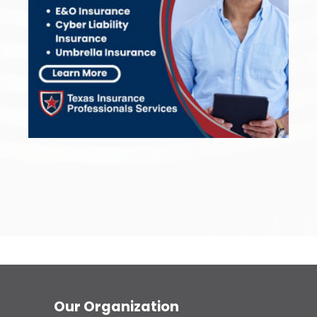
Our Organization