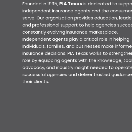
Founded in 1995,
PIA Texas
is dedicated to suppo
independent insurance agents and the consumer
serve. Our organization provides education, leader
and professional support to help agencies succee
constantly evolving insurance marketplace.
Independent agents play a critical role in helping
individuals, families, and businesses make inform
insurance decisions. PIA Texas works to strengthe
role by equipping agents with the knowledge, tool
advocacy, and industry insight needed to operat
successful agencies and deliver trusted guidance
their clients.