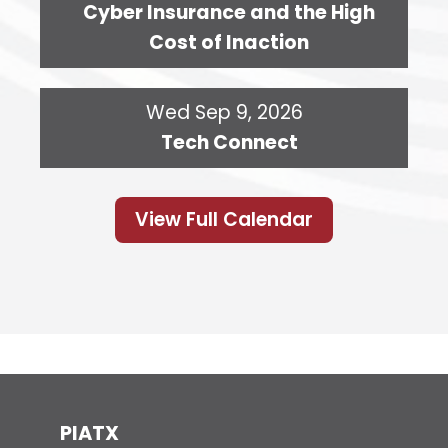
Cyber Insurance and the High
Cost of Inaction
Wed Sep 9, 2026
Tech Connect
View Full Calendar
PIATX