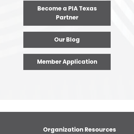
Become a PIA Texas
Partner
Our Blog
Member Application
Organization Resources