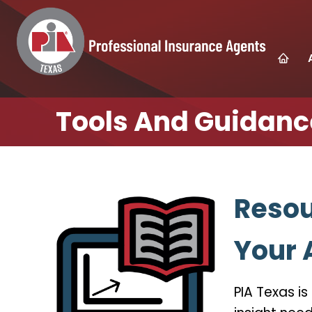
Tools And Guidanc
Resou
Your
PIA Texas i