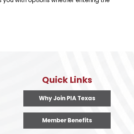
s you with options whether entering the
Quick Links
Why Join PIA Texas
Member Benefits