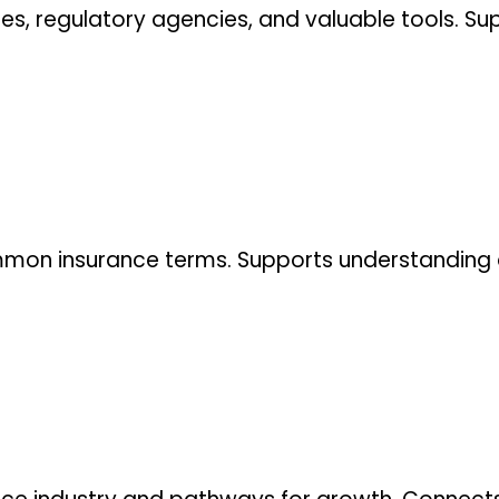
es, regulatory agencies, and valuable tools. Sup
.
common insurance terms. Supports understanding 