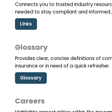
Connects you to trusted industry resourc
needed to stay compliant and informed.
Links
Glossary
Provides clear, concise definitions of 
insurance or in need of a quick refresher.
Glossary
Careers