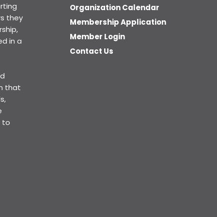
rting
Organization Calendar
s they
Membership Application
ship,
Member Login
d in a
Contact Us
ed
n that
s,
e
 to