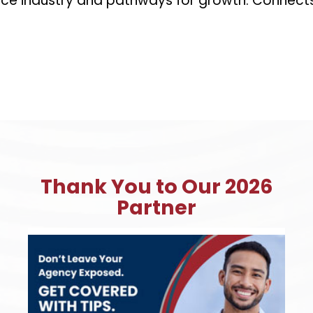
rance industry and pathways for growth. Connect
Thank You to Our 2026
Partner