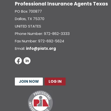
Professional Insurance Agents Texas
PO Box 700877
Dallas, TX 75370
UNITED STATES
Phone Number: 972-862-3333
Fax Number: 972-692-5624
Email:
info@piatx.org
JOIN NOW
LOG IN