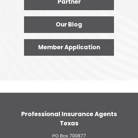
Partner
Our Blog
Member Application
Professional Insurance Agents
Texas
PO Box 700877