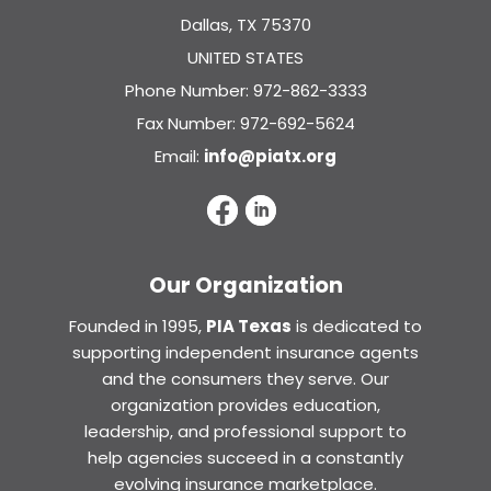
Dallas, TX 75370
UNITED STATES
Phone Number: 972-862-3333
Fax Number: 972-692-5624
Email:
info@piatx.org
Our Organization
Founded in 1995,
PIA Texas
is dedicated to
supporting independent insurance agents
and the consumers they serve. Our
organization provides education,
leadership, and professional support to
help agencies succeed in a constantly
evolving insurance marketplace.