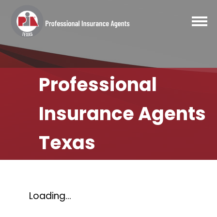
Professional
Insurance Agents
Texas
Loading...