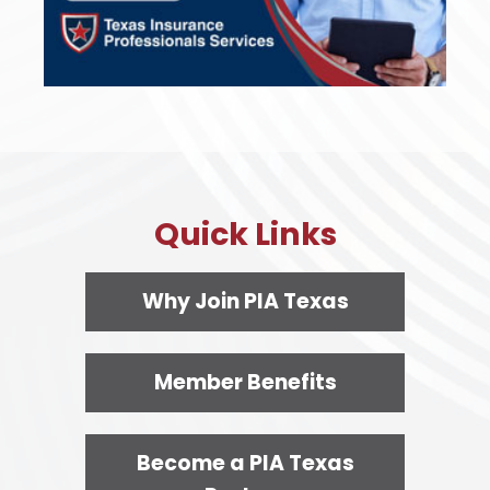
Quick Links
Why Join PIA Texas
Member Benefits
Become a PIA Texas