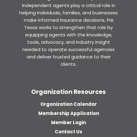
Independent agents play a critical role in
helping individuals, families, and businesses
make informed insurance decisions. PIA
Texas works to strengthen that role by
equipping agents with the knowledge,
tools, advocacy, and industry insight
needed to operate successful agencies
and deliver trusted guidance to their
clients.
Organization Resources
Organization Calendar
Membership Application
Member Login
Contact Us