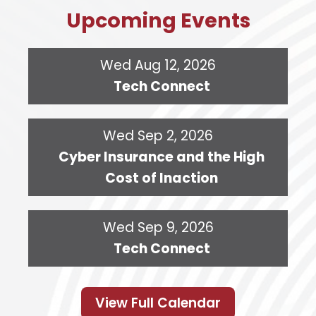
Upcoming Events
Wed Aug 12, 2026
Tech Connect
Wed Sep 2, 2026
Cyber Insurance and the High
Cost of Inaction
Wed Sep 9, 2026
Tech Connect
View Full Calendar