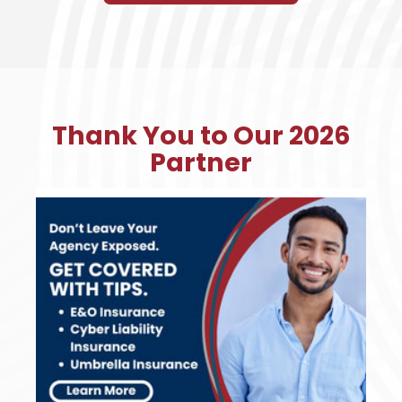
Thank You to Our 2026
Partner